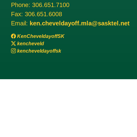
Phone:
306.651.7100
Fax:
306.651.6008
Email:
ken.cheveldayoff.mla@sasktel.net
KenCheveldayoffSK
kencheveld
kencheveldayoffsk