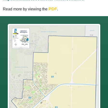
PDF
Read more by viewing the
.