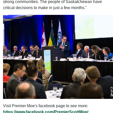
strong communities. The people of Saskatchewan have
critical decisions to make in just a few months."
Visit Premier Moe's facebook page to see more:
https://www.facebook.com/PremierScottMoe/