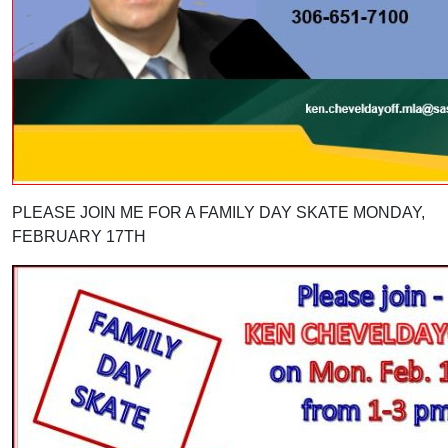
PLEASE JOIN ME FOR A FAMILY DAY SKATE MONDAY,
FEBRUARY 17TH