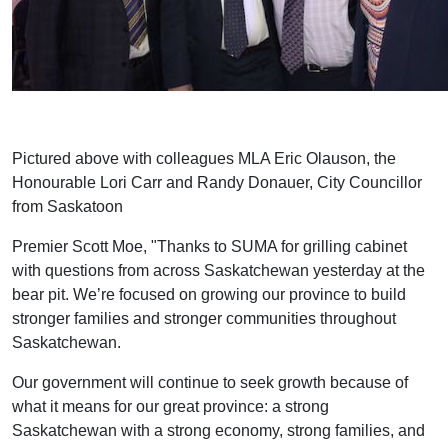
Pictured above with colleagues MLA Eric Olauson, the
Honourable Lori Carr and Randy Donauer, City Councillor
from Saskatoon
Premier Scott Moe, "Thanks to SUMA for grilling cabinet
with questions from across Saskatchewan yesterday at the
bear pit. We’re focused on growing our province to build
stronger families and stronger communities throughout
Saskatchewan.
Our government will continue to seek growth because of
what it means for our great province: a strong
Saskatchewan with a strong economy, strong families, and