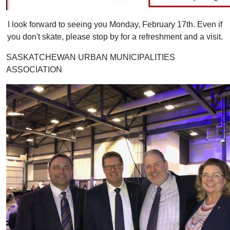
I look forward to seeing you Monday, February 17th. Even if
you don't skate, please stop by for a refreshment and a visit.
SASKATCHEWAN URBAN MUNICIPALITIES
ASSOCIATION