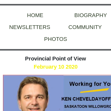
HOME
BIOGRAPHY
NEWSLETTERS
COMMUNITY
PHOTOS
Provincial Point of View
February 10 2020