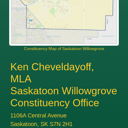
Constituency Map of Saskatoon Willowgrove
Ken Cheveldayoff,
MLA
Saskatoon Willowgrove
Constituency Office
1106A Central Avenue
Saskatoon, SK S7N 2H1