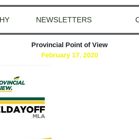
HY
NEWSLETTERS
Provincial Point of View
February 17, 2020