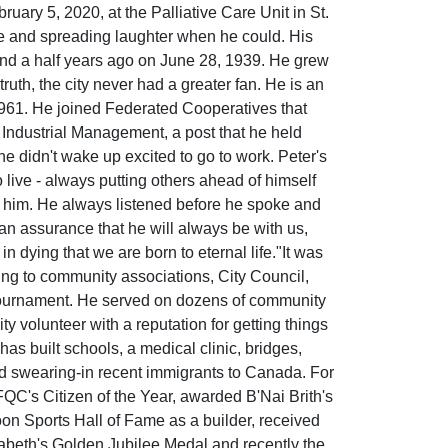
uary 5, 2020, at the Palliative Care Unit in St.
ude and spreading laughter when he could. His
y and a half years ago on June 28, 1939. He grew
ruth, the city never had a greater fan. He is an
1961. He joined Federated Cooperatives that
 Industrial Management, a post that he held
he didn't wake up excited to go to work. Peter's
to live - always putting others ahead of himself
n him. He always listened before he spoke and
an assurance that he will always be with us,
n dying that we are born to eternal life."It was
ading to community associations, City Council,
ournament. He served on dozens of community
volunteer with a reputation for getting things
s built schools, a medical clinic, bridges,
nd swearing-in recent immigrants to Canada. For
C's Citizen of the Year, awarded B'Nai Brith's
on Sports Hall of Fame as a builder, received
beth's Golden Jubilee Medal and recently the