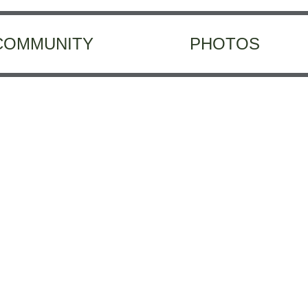
COMMUNITY
PHOTOS