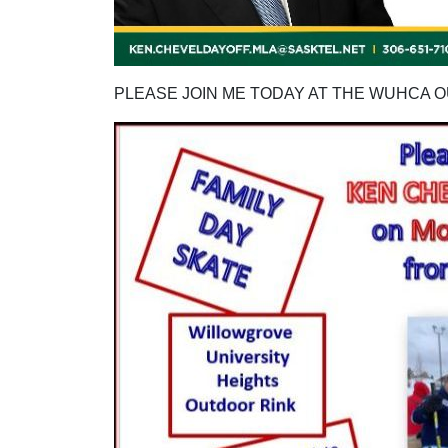
PLEASE JOIN ME TODAY AT THE WUHCA 