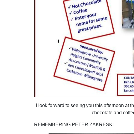
I look forward to seeing you this afternoon at 
chocolate and coffe
REMEMBERING PETER ZAKRESKI