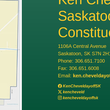
Saskato
Constitu
1106A Central Avenue
Saskatoon, SK S7N 2H
Phone:
306.651.7100
Fax:
306.651.6008
Email:
ken.cheveldayo
KenCheveldayoffSK
kencheveld
kencheveldayoffsk