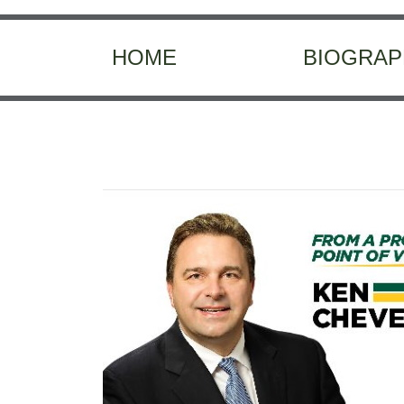
HOME
BIOGRAP