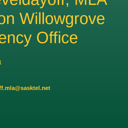
on Willowgrove
ency Office
1
ff.mla@sasktel.net