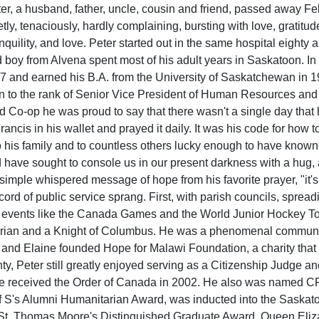
r, a husband, father, uncle, cousin and friend, passed away Febr
etly, tenaciously, hardly complaining, bursting with love, gratit
nquility, and love. Peter started out in the same hospital eight
 boy from Alvena spent most of his adult years in Saskatoon. In t
7 and earned his B.A. from the University of Saskatchewan in 
en to the rank of Senior Vice President of Human Resources and
ed Co-op he was proud to say that there wasn't a single day that 
Francis in his wallet and prayed it daily. It was his code for how 
 his family and to countless others lucky enough to have know
 have sought to console us in our present darkness with a hug, 
imple whispered message of hope from his favorite prayer, "it's i
record of public service sprang. First, with parish councils, spre
 events like the Canada Games and the World Junior Hockey T
arian and a Knight of Columbus. He was a phenomenal community 
nd Elaine founded Hope for Malawi Foundation, a charity that ha
ty, Peter still greatly enjoyed serving as a Citizenship Judge a
e received the Order of Canada in 2002. He also was named CFQ
 S's Alumni Humanitarian Award, was inducted into the Saskato
St. Thomas Moore's Distinguished Graduate Award, Queen Eliza