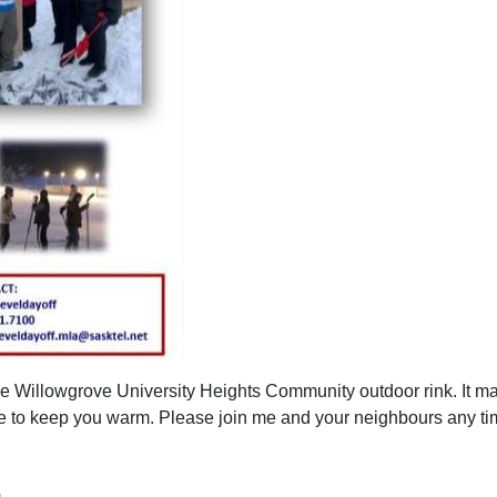
the Willowgrove University Heights Community outdoor rink. It may
e to keep you warm. Please join me and your neighbours any ti