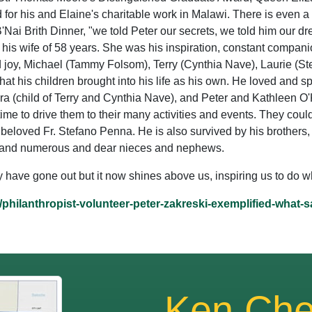
r his and Elaine's charitable work in Malawi. There is even a
 B'Nai Brith Dinner, "we told Peter our secrets, we told him our dr
 his wife of 58 years. She was his inspiration, constant compani
nd joy, Michael (Tammy Folsom), Terry (Cynthia Nave), Laurie (
that his children brought into his life as his own. He loved and s
ra (child of Terry and Cynthia Nave), and Peter and Kathleen O
time to drive them to their many activities and events. They coul
r beloved Fr. Stefano Penna. He is also survived by his brothers
ll) and numerous and dear nieces and nephews.
ay have gone out but it now shines above us, inspiring us to do 
/philanthropist-volunteer-peter-zakreski-exemplified-what-
Ken Che