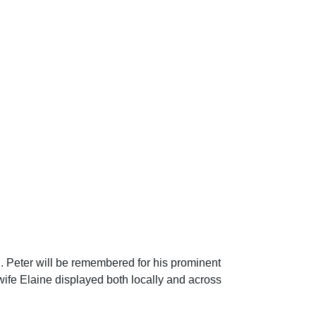
i. Peter will be remembered for his prominent
wife Elaine displayed both locally and across