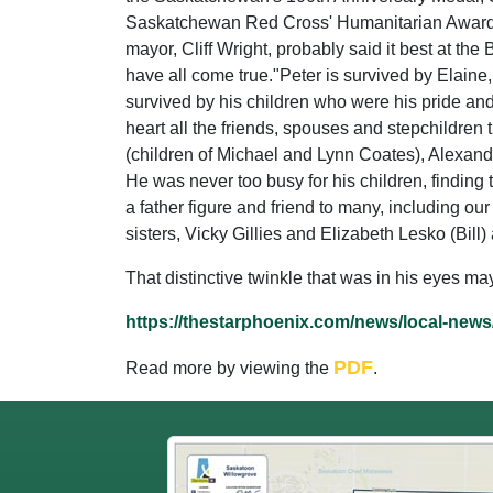
Saskatchewan Red Cross' Humanitarian Award fo
mayor, Cliff Wright, probably said it best at the
have all come true."Peter is survived by Elaine,
survived by his children who were his pride a
heart all the friends, spouses and stepchildren 
(children of Michael and Lynn Coates), Alexand
He was never too busy for his children, finding 
a father figure and friend to many, including ou
sisters, Vicky Gillies and Elizabeth Lesko (Bi
That distinctive twinkle that was in his eyes m
https://thestarphoenix.com/news/local-news
PDF
Read more by viewing the
.