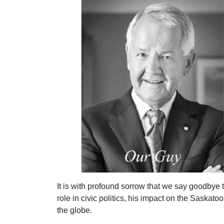
It is with profound sorrow that we say goodbye 
role in civic politics, his impact on the Saska
the globe.