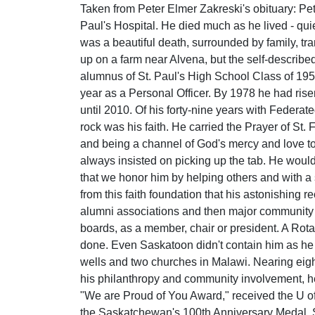
Taken from Peter Elmer Zakreski's obituary: Pete
Paul's Hospital. He died much as he lived - qui
was a beautiful death, surrounded by family, tra
up on a farm near Alvena, but the self-described
alumnus of St. Paul's High School Class of 195
year as a Personal Officer. By 1978 he had ris
until 2010. Of his forty-nine years with Federat
rock was his faith. He carried the Prayer of St. 
and being a channel of God's mercy and love to
always insisted on picking up the tab. He would
that we honor him by helping others and with a s
from this faith foundation that his astonishing 
alumni associations and then major community
boards, as a member, chair or president. A Rot
done. Even Saskatoon didn't contain him as he a
wells and two churches in Malawi. Nearing eigh
his philanthropy and community involvement, h
"We are Proud of You Award," received the U of
the Saskatchewan's 100th Anniversary Medal, 