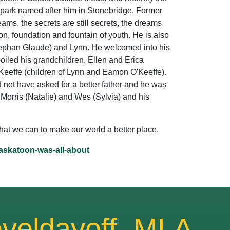
 park named after him in Stonebridge. Former
eams, the secrets are still secrets, the dreams
on, foundation and fountain of youth. He is also
Stephan Glaude) and Lynn. He welcomed into his
poiled his grandchildren, Ellen and Erica
'Keeffe (children of Lynn and Eamon O'Keeffe).
d not have asked for a better father and he was
, Morris (Natalie) and Wes (Sylvia) and his
what we can to make our world a better place.
saskatoon-was-all-about
veldayoff, MLA