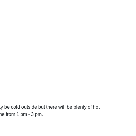
 be cold outside but there will be plenty of hot
me from 1 pm - 3 pm.