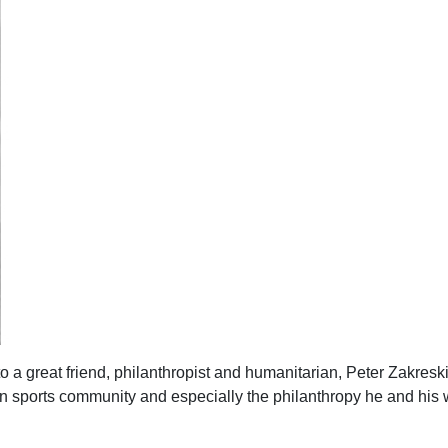
to a great friend, philanthropist and humanitarian, Peter Zakresk
toon sports community and especially the philanthropy he and his 