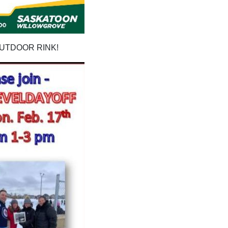
OUTDOOR RINK!