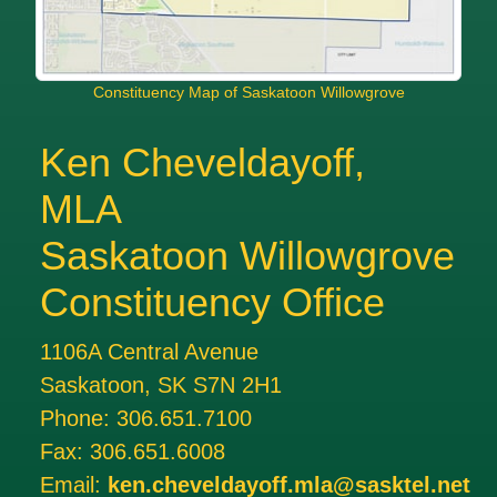
Constituency Map of Saskatoon Willowgrove
Ken Cheveldayoff,
MLA
Saskatoon Willowgrove
Constituency Office
1106A Central Avenue
Saskatoon, SK S7N 2H1
Phone:
306.651.7100
Fax:
306.651.6008
Email:
ken.cheveldayoff.mla@sasktel.net