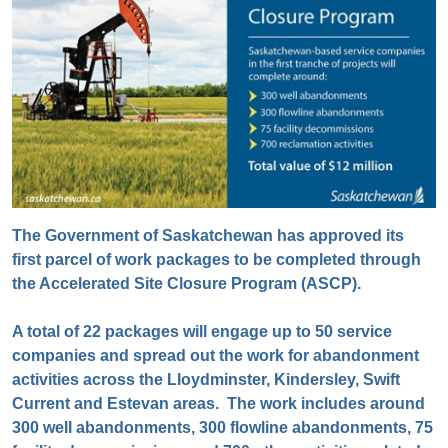
The Government of Saskatchewan has approved its
first parcel of work packages to be completed through
the Accelerated Site Closure Program (ASCP).
A total of 22 packages will engage up to 50 service
companies and spread out the work for abandonment
activities across the Lloydminster, Kindersley, Swift
Current and Estevan areas. The work includes around
300 well abandonments, 300 flowline abandonments, 75