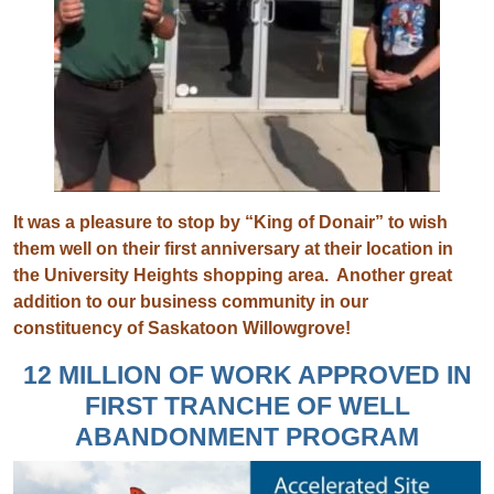
It was a pleasure to stop by “King of Donair” to wish
them well on their first anniversary at their location in
the University Heights shopping area. Another great
addition to our business community in our
constituency of Saskatoon Willowgrove!
12 MILLION OF WORK APPROVED IN
FIRST TRANCHE OF WELL
ABANDONMENT PROGRAM