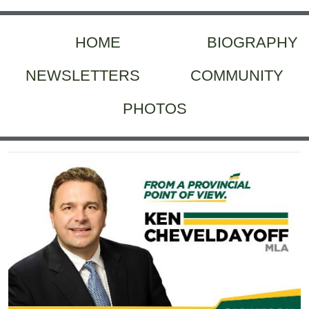
HOME
BIOGRAPHY
NEWSLETTERS
COMMUNITY
PHOTOS