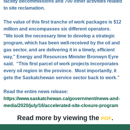
facility decommissions and 700 other activities related
to site reclamation.
The value of this first tranche of work packages is $12
million and encompasses six different operators.
“We took the necessary time to develop a strategic
program, which has been well-received by the oil and
gas sector, and are delivering it in a timely, efficient
way,” Energy and Resources Minister Bronwyn Eyre
said. “This first parcel of work projects incorporates
every oil region in the province. Most importantly, it
gets the Saskatchewan service sector back to work.”
Read the entire news release:
https://www.saskatchewan.ca/government/news-and-
media/2020/july/16/accelerated-site-closure-program
Read more by viewing the
.
PDF