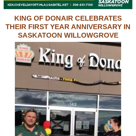
KING OF DONAIR CELEBRATES
THEIR FIRST YEAR ANNIVERSARY IN
SASKATOON WILLOWGROVE