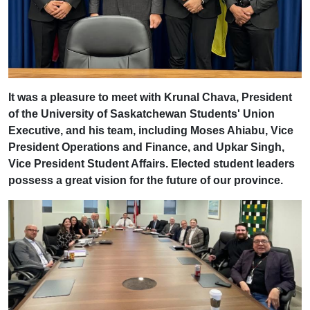
It was a pleasure to meet with Krunal Chava, President
of the University of Saskatchewan Students' Union
Executive, and his team, including Moses Ahiabu, Vice
President Operations and Finance, and Upkar Singh,
Vice President Student Affairs. Elected student leaders
possess a great vision for the future of our province.