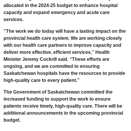
allocated in the 2024-25 budget to enhance hospital
capacity and expand emergency and acute care
services.
“The work we do today will have a lasting impact on the
provincial health care system. We are working closely
with our health care partners to improve capacity and
deliver more effective, efficient services,” Health
Minister Jeremy Cockrill said. “These efforts are
ongoing, and we are committed to ensuring
Saskatchewan hospitals have the resources to provide
high-quality care to every patient.”
The Government of Saskatchewan committed the
increased funding to support the work to ensure
patients receive timely, high-quality care. There will be
additional announcements in the upcoming provincial
budget.