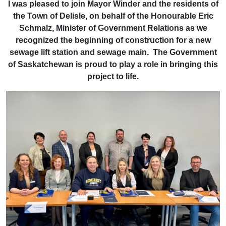
I was pleased to join Mayor Winder and the residents of
the Town of Delisle, on behalf of the Honourable Eric
Schmalz, Minister of Government Relations as we
recognized the beginning of construction for a new
sewage lift station and sewage main. The Government
of Saskatchewan is proud to play a role in bringing this
project to life.