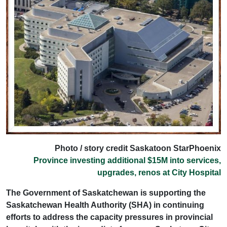
Photo / story credit Saskatoon StarPhoenix
Province investing additional $15M into services,
upgrades, renos at City Hospital
The Government of Saskatchewan is supporting the
Saskatchewan Health Authority (SHA) in continuing
efforts to address the capacity pressures in provincial