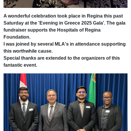
A wonderful celebration took place in Regina this past
Saturday at the 'Evening in Greece 2025 Gala'. The gala
fundraiser supports the Hospitals of Regina
Foundation.
I was joined by several MLA's in attendance supporting
this worthwhile cause.
Special thanks are extended to the organizers of this
fantastic event.