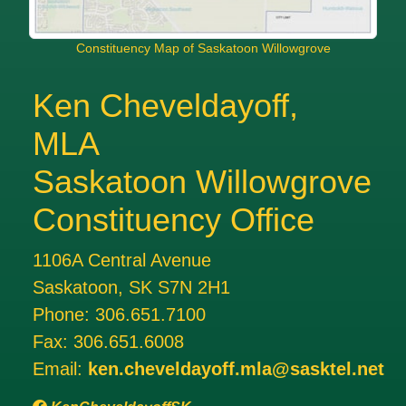
Constituency Map of Saskatoon Willowgrove
Ken Cheveldayoff,
MLA
Saskatoon Willowgrove
Constituency Office
1106A Central Avenue
Saskatoon, SK S7N 2H1
Phone:
306.651.7100
Fax:
306.651.6008
Email:
ken.cheveldayoff.mla@sasktel.net