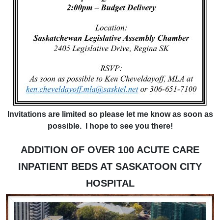
Invitations are limited so please let me know as soon as
possible. I hope to see you there!
ADDITION OF OVER 100 ACUTE CARE
INPATIENT BEDS AT SASKATOON CITY
HOSPITAL