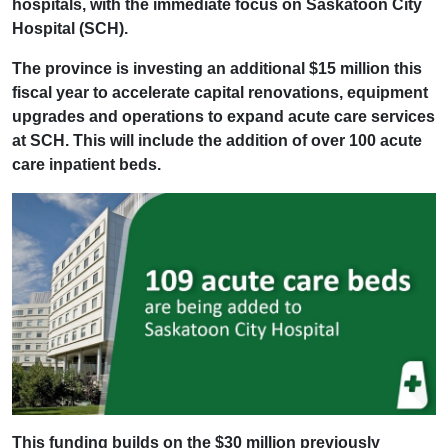
hospitals, with the immediate focus on Saskatoon City
Hospital (SCH).
The province is investing an additional $15 million this
fiscal year to accelerate capital renovations, equipment
upgrades and operations to expand acute care services
at SCH. This will include the addition of over 100 acute
care inpatient beds.
This funding builds on the $30 million previously