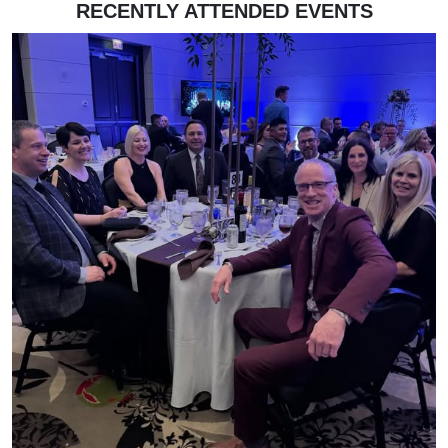
RECENTLY ATTENDED EVENTS