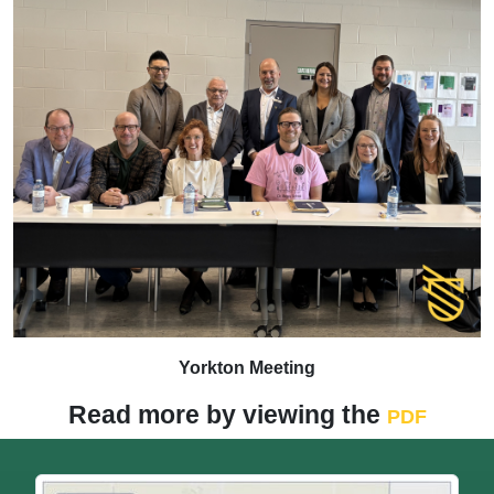
Yorkton Meeting
Read more by viewing the
PDF