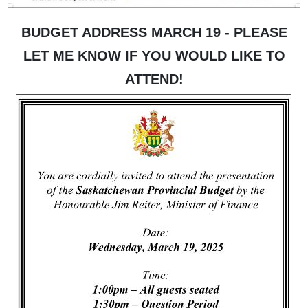
BUDGET ADDRESS MARCH 19 - PLEASE
LET ME KNOW IF YOU WOULD LIKE TO
ATTEND!