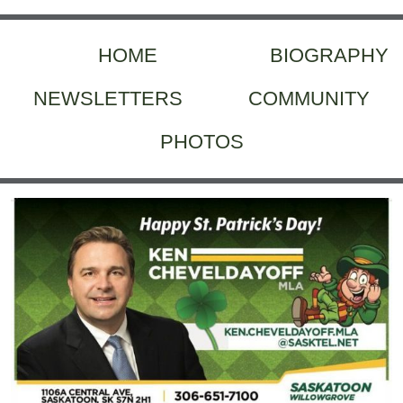
HOME
BIOGRAPHY
NEWSLETTERS
COMMUNITY
PHOTOS