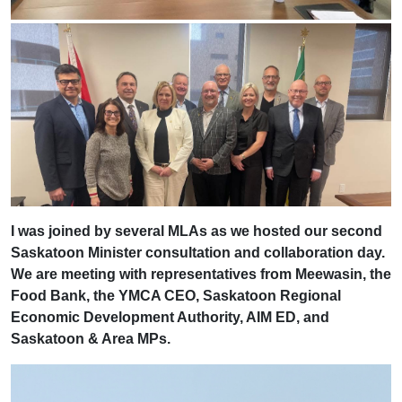
I was joined by several MLAs as we hosted our second
Saskatoon Minister consultation and collaboration day.
We are meeting with representatives from Meewasin, the
Food Bank, the YMCA CEO, Saskatoon Regional
Economic Development Authority, AIM ED, and
Saskatoon & Area MPs.