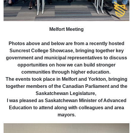
Melfort Meeting
Photos above and below are from a recently hosted
Suncrest College Showcase, bringing together key
government and municipal representatives to discuss
opportunities on how we can build stronger
communities through higher education.
The events took place in Melfort and Yorkton, bringing
together members of the Canadian Parliament and the
Saskatchewan Legislature,
I was pleased as Saskatchewan Minister of Advanced
Education to attend along with colleagues and area
mayors.